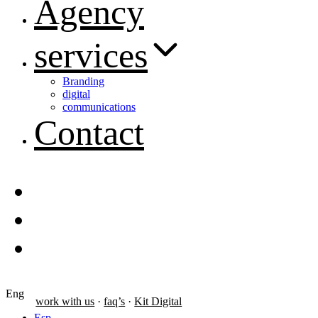
Agency
services
Branding
digital
communications
Contact
Eng
work with us
·
faq’s
·
Kit Digital
Esp