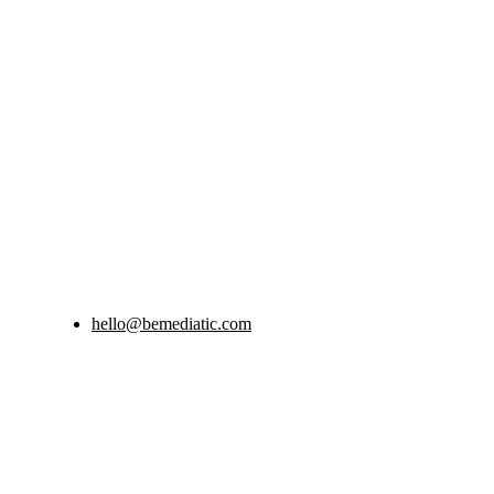
hello@bemediatic.com