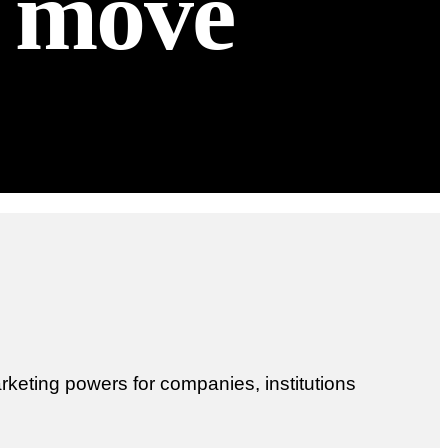
t move
keting powers for companies, institutions