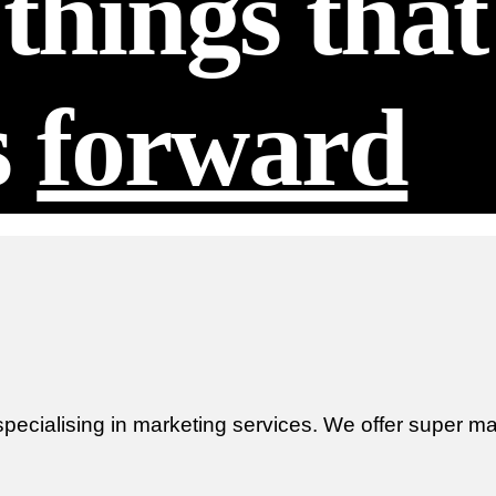
things tha
s
forward
ecialising in marketing services. We offer super mar