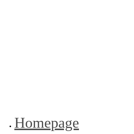
Homepage