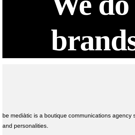
We do 
brand
be mediàtic is a boutique communications agency sp
and personalities.