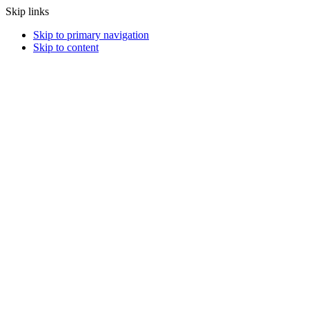
Skip links
Skip to primary navigation
Skip to content