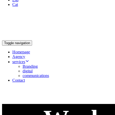
Cat
Toggle navigation
Homepage
Agency
services
Branding
digital
communications
Contact